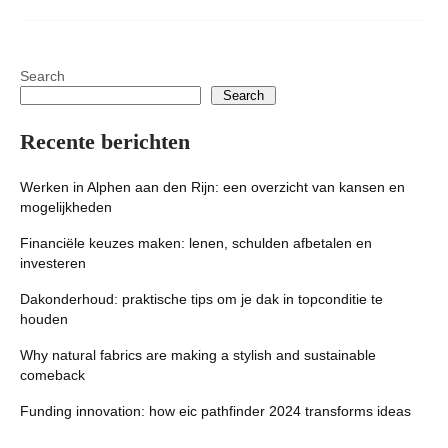
Search
Search
Recente berichten
Werken in Alphen aan den Rijn: een overzicht van kansen en
mogelijkheden
Financiële keuzes maken: lenen, schulden afbetalen en
investeren
Dakonderhoud: praktische tips om je dak in topconditie te
houden
Why natural fabrics are making a stylish and sustainable
comeback
Funding innovation: how eic pathfinder 2024 transforms ideas