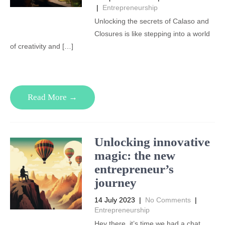
|
Entrepreneurship
Unlocking the secrets of Calaso and
Closures is like stepping into a world
of creativity and […]
Read More →
Unlocking innovative
magic: the new
entrepreneur’s
journey
14 July 2023
|
No Comments
|
Entrepreneurship
Hey there, it’s time we had a chat