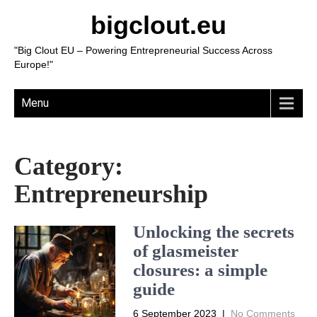
bigclout.eu
"Big Clout EU – Powering Entrepreneurial Success Across
Europe!"
Menu
Category:
Entrepreneurship
Unlocking the secrets
of glasmeister
closures: a simple
guide
6 September 2023
|
No Comments