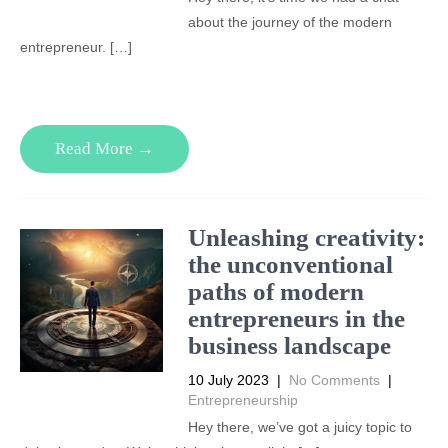
about the journey of the modern
entrepreneur. […]
Read More →
Unleashing creativity:
the unconventional
paths of modern
entrepreneurs in the
business landscape
10 July 2023
|
No Comments
|
Entrepreneurship
Hey there, we’ve got a juicy topic to