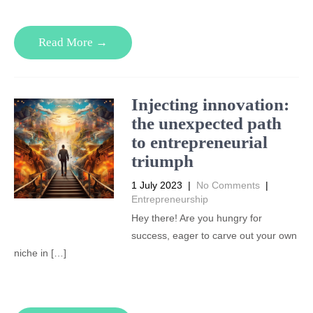
Read More →
Injecting innovation:
the unexpected path
to entrepreneurial
triumph
1 July 2023
|
No Comments
|
Entrepreneurship
Hey there! Are you hungry for
success, eager to carve out your own
niche in […]