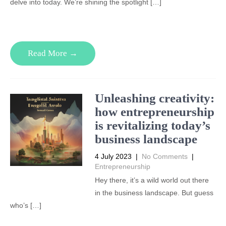
delve into today. We’re shining the spotlight […]
Read More →
Unleashing creativity:
how entrepreneurship
is revitalizing today’s
business landscape
4 July 2023
|
No Comments
|
Entrepreneurship
Hey there, it’s a wild world out there
in the business landscape. But guess
who’s […]