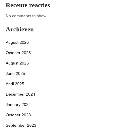
Recente reacties
No comments to show.
Archieven
August 2026
October 2025
August 2025
June 2025
April 2025
December 2024
January 2024
October 2023
September 2023