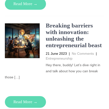
Read More →
Breaking barriers
with innovation:
unleashing the
entrepreneurial beast
21 June 2023
|
No Comments
|
Entrepreneurship
Hey there, buddy! Let’s dive right in
and talk about how you can break
those […]
Read More →