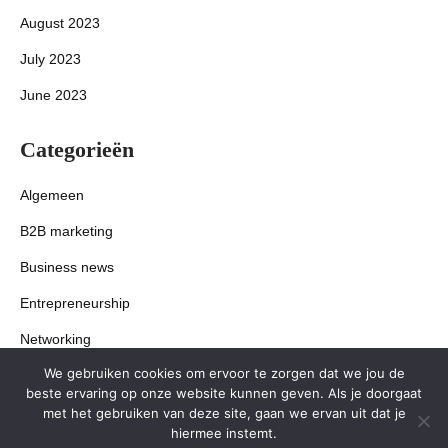
August 2023
July 2023
June 2023
Categorieën
Algemeen
B2B marketing
Business news
Entrepreneurship
Networking
We gebruiken cookies om ervoor te zorgen dat we jou de
Startups
beste ervaring op onze website kunnen geven. Als je doorgaat
met het gebruiken van deze site, gaan we ervan uit dat je
hiermee instemt.