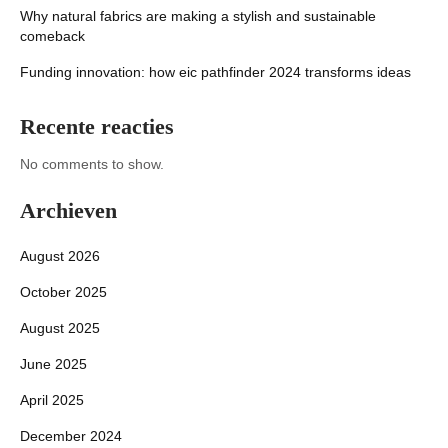
Why natural fabrics are making a stylish and sustainable
comeback
Funding innovation: how eic pathfinder 2024 transforms ideas
Recente reacties
No comments to show.
Archieven
August 2026
October 2025
August 2025
June 2025
April 2025
December 2024