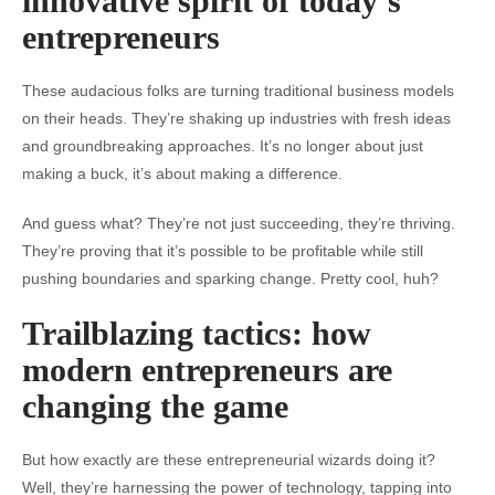
innovative spirit of today’s
entrepreneurs
These audacious folks are turning traditional business models
on their heads. They’re shaking up industries with fresh ideas
and groundbreaking approaches. It’s no longer about just
making a buck, it’s about making a difference.
And guess what? They’re not just succeeding, they’re thriving.
They’re proving that it’s possible to be profitable while still
pushing boundaries and sparking change. Pretty cool, huh?
Trailblazing tactics: how
modern entrepreneurs are
changing the game
But how exactly are these entrepreneurial wizards doing it?
Well, they’re harnessing the power of technology, tapping into