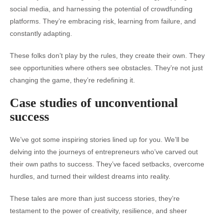
social media, and harnessing the potential of crowdfunding
platforms. They’re embracing risk, learning from failure, and
constantly adapting.
These folks don’t play by the rules, they create their own. They
see opportunities where others see obstacles. They’re not just
changing the game, they’re redefining it.
Case studies of unconventional
success
We’ve got some inspiring stories lined up for you. We’ll be
delving into the journeys of entrepreneurs who’ve carved out
their own paths to success. They’ve faced setbacks, overcome
hurdles, and turned their wildest dreams into reality.
These tales are more than just success stories, they’re
testament to the power of creativity, resilience, and sheer