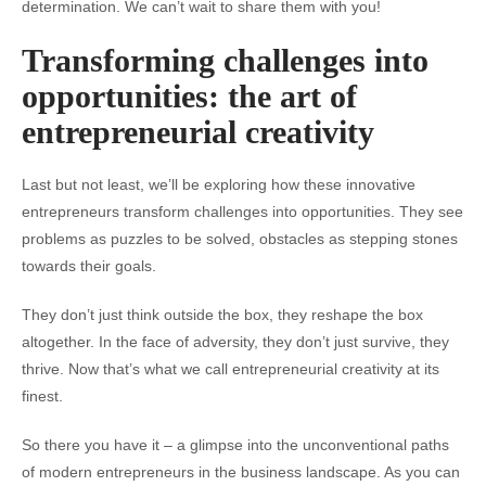
determination. We can’t wait to share them with you!
Transforming challenges into
opportunities: the art of
entrepreneurial creativity
Last but not least, we’ll be exploring how these innovative
entrepreneurs transform challenges into opportunities. They see
problems as puzzles to be solved, obstacles as stepping stones
towards their goals.
They don’t just think outside the box, they reshape the box
altogether. In the face of adversity, they don’t just survive, they
thrive. Now that’s what we call entrepreneurial creativity at its
finest.
So there you have it – a glimpse into the unconventional paths
of modern entrepreneurs in the business landscape. As you can