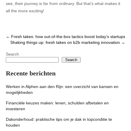
see, their journey is far from ordinary. But that’s what makes it
all the more exciting!
Post
←
Fresh takes: how out-of-the-box tactics boost today’s startups
Shaking things up: fresh takes on b2b marketing innovation
→
navigation
Search
Search
Recente berichten
Werken in Alphen aan den Rijn: een overzicht van kansen en
mogelijkheden
Financiële keuzes maken: lenen, schulden afbetalen en
investeren
Dakonderhoud: praktische tips om je dak in topconditie te
houden