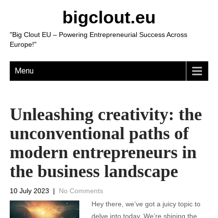
bigclout.eu
"Big Clout EU – Powering Entrepreneurial Success Across
Europe!"
Menu
Unleashing creativity: the
unconventional paths of
modern entrepreneurs in
the business landscape
10 July 2023
|
No Comments
Hey there, we’ve got a juicy topic to
delve into today. We’re shining the