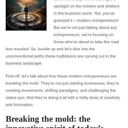
spotlight on the movers and shakers
in the business world. Yes, you’ve
guessed it – modern entrepreneurs!
But we’re not just talking about any
entrepreneurs, we’re focusing on
those who’ve dared to take the road
less traveled. So, buckle up and let’s dive into the
unconventional paths these trailblazers are carving out in the
business landscape.
First off, let’s talk about how these modern entrepreneurs are
breaking the mold. They’re not just starting businesses, they’re
creating movements, shifting paradigms, and challenging the
status quo. And they’re doing it all with a hefty dose of creativity
and Innovation.
Breaking the mold: the