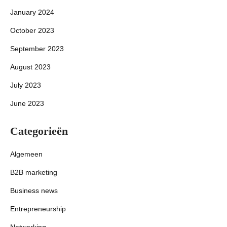
January 2024
October 2023
September 2023
August 2023
July 2023
June 2023
Categorieën
Algemeen
B2B marketing
Business news
Entrepreneurship