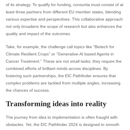
of its strategy. To qualify for funding, consortia must consist of at
least three partners from different EU member states, blending
various expertise and perspectives. This collaborative approach
not only broadens the scope of research but also enhances the
quality and impact of the outcomes.
Take, for example, the challenge call topics like “Biotech for
Climate Resilient Crops” or “Generative-AI based Agents in
Cancer Treatment.” These are not small tasks; they require the
combined efforts of brilliant minds across disciplines. By
fostering such partnerships, the EIC Pathfinder ensures that
complex problems are tackled from multiple angles, increasing
the chances of success.
Transforming ideas into reality
The journey from idea to implementation is often fraught with
obstacles. Yet, the EIC Pathfinder 2024 is designed to smooth