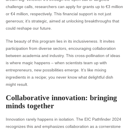
challenge calls, researchers can apply for grants up to €3 million
or €4 million, respectively. This financial support is not just
generous; it’s strategic, aimed at unlocking breakthroughs that
could reshape our future.
The beauty of this program lies in its inclusiveness. It invites
participation from diverse sectors, encouraging collaboration
between academia and industry. This cross-pollination of ideas
is where magic happens – when scientists team up with
entrepreneurs, new possibilities emerge. It’s like mixing
ingredients in a recipe; you never know what delightful dish
might result.
Collaborative innovation: bringing
minds together
Innovation rarely happens in isolation. The EIC Pathfinder 2024
recognizes this and emphasizes collaboration as a cornerstone