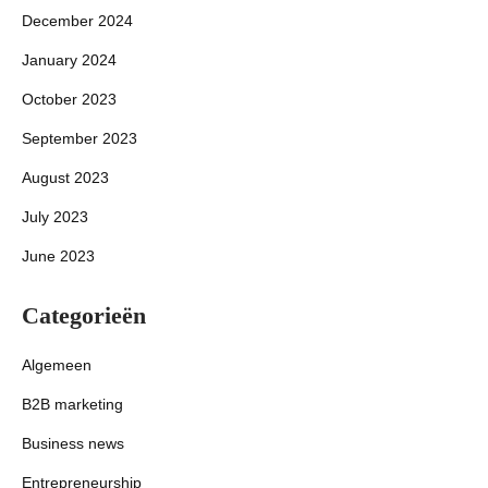
December 2024
January 2024
October 2023
September 2023
August 2023
July 2023
June 2023
Categorieën
Algemeen
B2B marketing
Business news
Entrepreneurship