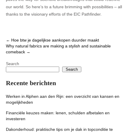
our world. So here’s to a future brimming with possibilities – all
thanks to the visionary efforts of the EIC Pathfinder.
Post
←
Hoe btw je dagelijkse aankopen duurder maakt
Why natural fabrics are making a stylish and sustainable
navigation
comeback
→
Search
Search
Recente berichten
Werken in Alphen aan den Rijn: een overzicht van kansen en
mogelijkheden
Financiële keuzes maken: lenen, schulden afbetalen en
investeren
Dakonderhoud: praktische tips om je dak in topconditie te