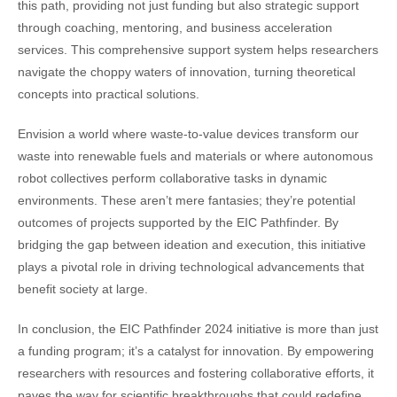
this path, providing not just funding but also strategic support
through coaching, mentoring, and business acceleration
services. This comprehensive support system helps researchers
navigate the choppy waters of innovation, turning theoretical
concepts into practical solutions.
Envision a world where waste-to-value devices transform our
waste into renewable fuels and materials or where autonomous
robot collectives perform collaborative tasks in dynamic
environments. These aren’t mere fantasies; they’re potential
outcomes of projects supported by the EIC Pathfinder. By
bridging the gap between ideation and execution, this initiative
plays a pivotal role in driving technological advancements that
benefit society at large.
In conclusion, the EIC Pathfinder 2024 initiative is more than just
a funding program; it’s a catalyst for innovation. By empowering
researchers with resources and fostering collaborative efforts, it
paves the way for scientific breakthroughs that could redefine