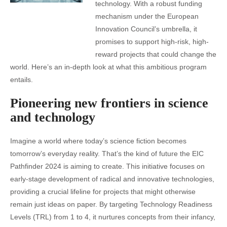
technology. With a robust funding
mechanism under the European
Innovation Council’s umbrella, it
promises to support high-risk, high-
reward projects that could change the
world. Here’s an in-depth look at what this ambitious program
entails.
Pioneering new frontiers in science
and technology
Imagine a world where today’s science fiction becomes
tomorrow’s everyday reality. That’s the kind of future the EIC
Pathfinder 2024 is aiming to create. This initiative focuses on
early-stage development of radical and innovative technologies,
providing a crucial lifeline for projects that might otherwise
remain just ideas on paper. By targeting Technology Readiness
Levels (TRL) from 1 to 4, it nurtures concepts from their infancy,