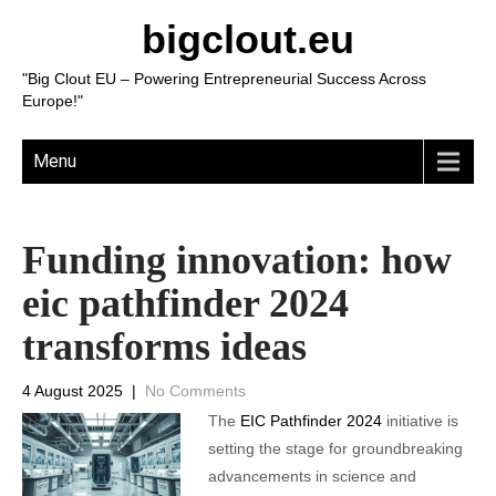
bigclout.eu
"Big Clout EU – Powering Entrepreneurial Success Across
Europe!"
Menu
Funding innovation: how
eic pathfinder 2024
transforms ideas
4 August 2025
|
No Comments
The
EIC Pathfinder 2024
initiative is
setting the stage for groundbreaking
advancements in science and