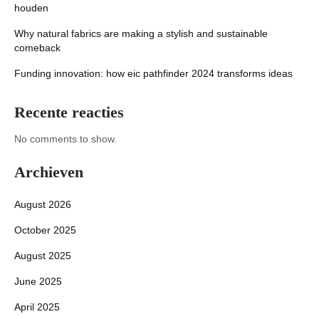
houden
Why natural fabrics are making a stylish and sustainable
comeback
Funding innovation: how eic pathfinder 2024 transforms ideas
Recente reacties
No comments to show.
Archieven
August 2026
October 2025
August 2025
June 2025
April 2025