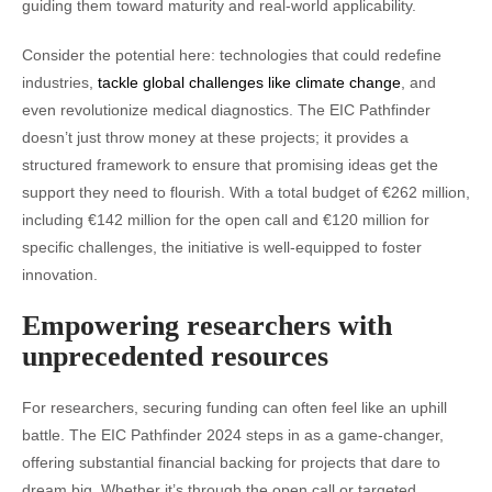
guiding them toward maturity and real-world applicability.
Consider the potential here: technologies that could redefine
industries,
tackle global challenges like climate change
, and
even revolutionize medical diagnostics. The EIC Pathfinder
doesn’t just throw money at these projects; it provides a
structured framework to ensure that promising ideas get the
support they need to flourish. With a total budget of €262 million,
including €142 million for the open call and €120 million for
specific challenges, the initiative is well-equipped to foster
innovation.
Empowering researchers with
unprecedented resources
For researchers, securing funding can often feel like an uphill
battle. The EIC Pathfinder 2024 steps in as a game-changer,
offering substantial financial backing for projects that dare to
dream big. Whether it’s through the open call or targeted