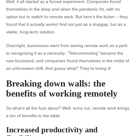
Well, it all started as a forced experiment. Companies found
themselves in the deep end when the pandemic hit, with no
option but to switch to remote work. But here’s the kicker – they
found that it actually works! And not just as a stopgap, but as a
viable, long-term solution.
Overnight, businesses went from seeing remote work as a perk
to recognizing it as a necessity. “Telecommuting” became the
new buzzword, and companies found themselves in the midst of
an unforeseen shift. And guess what? They’re loving it!
Breaking down walls: the
benefits of working remotely
So what’s all the fuss about? Well, turns out, remote work brings
a ton of benefits to the table.
Increased productivity and