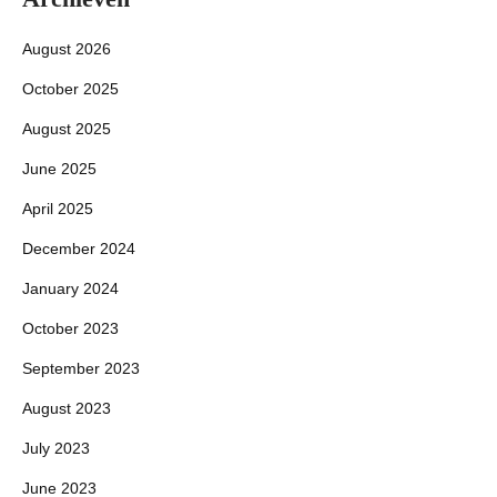
August 2026
October 2025
August 2025
June 2025
April 2025
December 2024
January 2024
October 2023
September 2023
August 2023
July 2023
June 2023