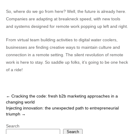
So, where do we go from here? Well, the future is already here.
Companies are adapting at breakneck speed, with new tools
and systems designed for remote work popping up left and right.
From virtual team building activities to digital water coolers,
businesses are finding creative ways to maintain culture and
connection in a remote setting. The silent revolution of remote
work is here to stay. So saddle up folks, it’s going to be one heck
of a ride!
Post
←
Cracking the code: fresh b2b marketing approaches in a
changing world
navigation
Injecting innovation: the unexpected path to entrepreneurial
triumph
→
Search
Search