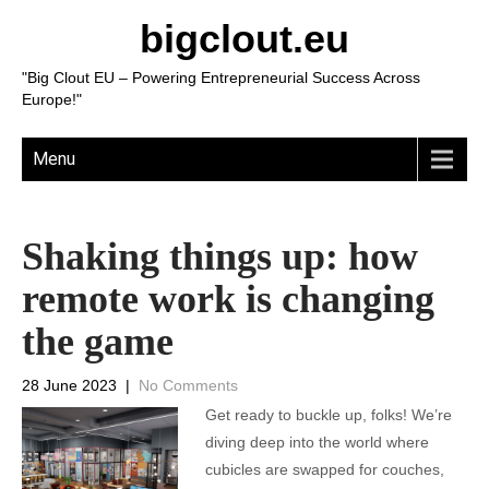
bigclout.eu
"Big Clout EU – Powering Entrepreneurial Success Across
Europe!"
Menu
Shaking things up: how
remote work is changing
the game
28 June 2023
|
No Comments
Get ready to buckle up, folks! We’re
diving deep into the world where
cubicles are swapped for couches,