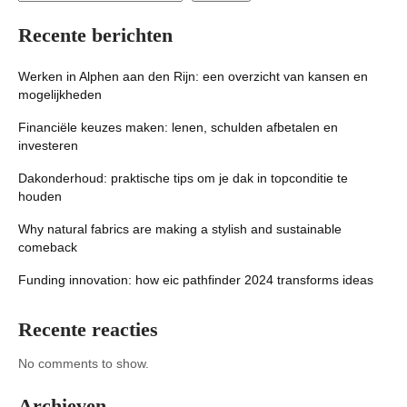
Recente berichten
Werken in Alphen aan den Rijn: een overzicht van kansen en
mogelijkheden
Financiële keuzes maken: lenen, schulden afbetalen en
investeren
Dakonderhoud: praktische tips om je dak in topconditie te
houden
Why natural fabrics are making a stylish and sustainable
comeback
Funding innovation: how eic pathfinder 2024 transforms ideas
Recente reacties
No comments to show.
Archieven