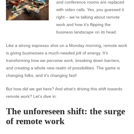
and conference rooms are replaced
with video calls. Yes, you guessed it
right – we’re talking about remote
work and how it’s flipping the
business landscape on its head.
Like a strong espresso shot on a Monday morning, remote work
is giving businesses a much-needed jolt of energy. It’s
transforming how we perceive work, breaking down barriers,
and creating a whole new realm of possibilities. The game is
changing folks, and it’s changing fast!
But how did we get here? And what’s driving this shift towards
remote work? Let’s dive in.
The unforeseen shift: the surge
of remote work