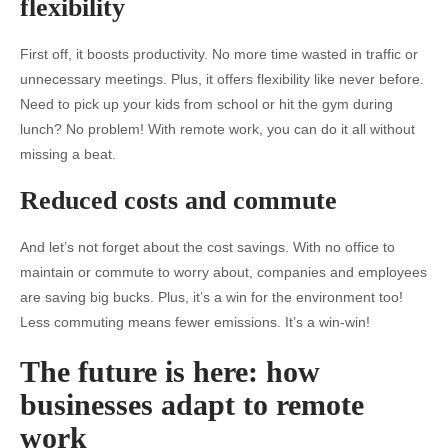
flexibility
First off, it boosts productivity. No more time wasted in traffic or
unnecessary meetings. Plus, it offers flexibility like never before.
Need to pick up your kids from school or hit the gym during
lunch? No problem! With remote work, you can do it all without
missing a beat.
Reduced costs and commute
And let’s not forget about the cost savings. With no office to
maintain or commute to worry about, companies and employees
are saving big bucks. Plus, it’s a win for the environment too!
Less commuting means fewer emissions. It’s a win-win!
The future is here: how
businesses adapt to remote
work