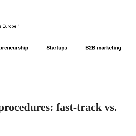
s Europe!"
preneurship
Startups
B2B marketing
procedures: fast-track vs.