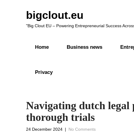
bigclout.eu
"Big Clout EU – Powering Entrepreneurial Success Acros
Home
Business news
Entre
Privacy
Navigating dutch legal 
thorough trials
24 December 2024
|
No Comments