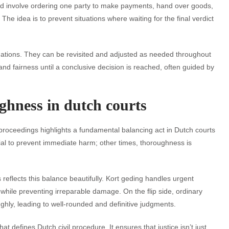
ld involve ordering one party to make payments, hand over goods,
. The idea is to prevent situations where waiting for the final verdict
ituations. They can be revisited and adjusted as needed throughout
e and fairness until a conclusive decision is reached, often guided by
ghness in dutch courts
oceedings highlights a fundamental balancing act in Dutch courts
al to prevent immediate harm; other times, thoroughness is
eflects this balance beautifully. Kort geding handles urgent
d while preventing irreparable damage. On the flip side, ordinary
ughly, leading to well-rounded and definitive judgments.
at defines Dutch civil procedure. It ensures that justice isn’t just