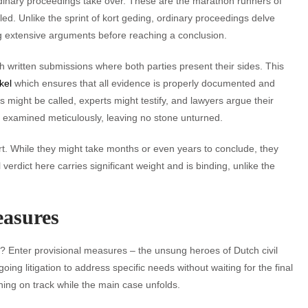
dinary proceedings take over. These are the marathon runners of
led. Unlike the sprint of kort geding, ordinary proceedings delve
ng extensive arguments before reaching a conclusion.
th written submissions where both parties present their sides. This
kel
which ensures that all evidence is properly documented and
might be called, experts might testify, and lawyers argue their
is examined meticulously, leaving no stone unturned.
rt. While they might take months or even years to conclude, they
verdict here carries significant weight and is binding, unlike the
easures
x? Enter provisional measures – the unsung heroes of Dutch civil
g litigation to address specific needs without waiting for the final
thing on track while the main case unfolds.