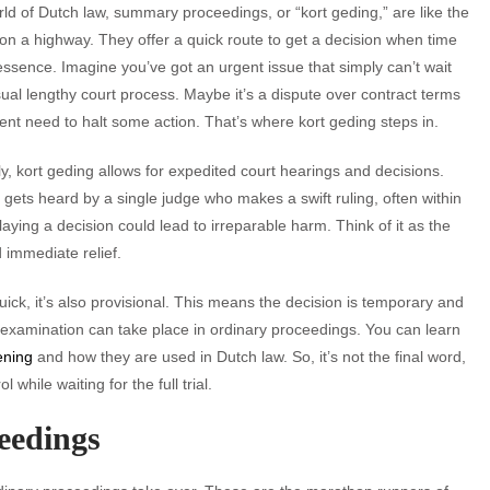
rld of Dutch law, summary proceedings, or “kort geding,” are like the
 on a highway. They offer a quick route to get a decision when time
 essence. Imagine you’ve got an urgent issue that simply can’t wait
sual lengthy court process. Maybe it’s a dispute over contract terms
ent need to halt some action. That’s where kort geding steps in.
ly, kort geding allows for expedited court hearings and decisions.
gets heard by a single judge who makes a swift ruling, often within
aying a decision could lead to irreparable harm. Think of it as the
 immediate relief.
 quick, it’s also provisional. This means the decision is temporary and
 examination can take place in ordinary proceedings. You can learn
ening
and how they are used in Dutch law. So, it’s not the final word,
 while waiting for the full trial.
eedings