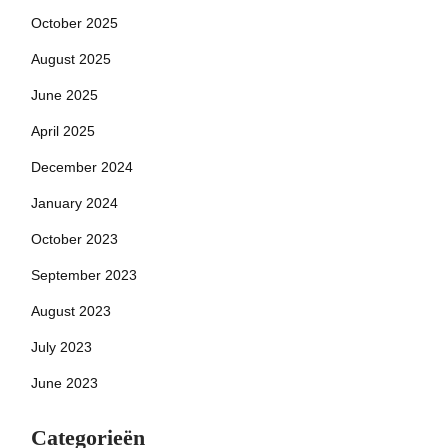
October 2025
August 2025
June 2025
April 2025
December 2024
January 2024
October 2023
September 2023
August 2023
July 2023
June 2023
Categorieën