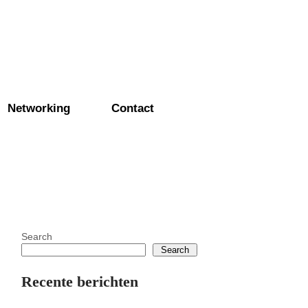
Networking
Contact
Search
Search
Recente berichten