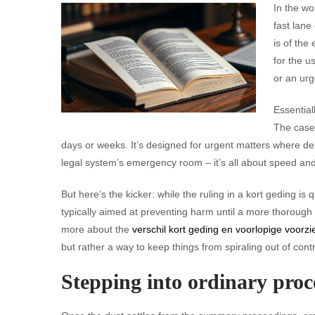
In the wo
fast lane
is of the
for the u
or an urg
Essential
The case 
days or weeks. It’s designed for urgent matters where del
legal system’s emergency room – it’s all about speed and
But here’s the kicker: while the ruling in a kort geding is
typically aimed at preventing harm until a more thorough
more about the
verschil kort geding en voorlopige voorzi
but rather a way to keep things from spiraling out of control
Stepping into ordinary proc