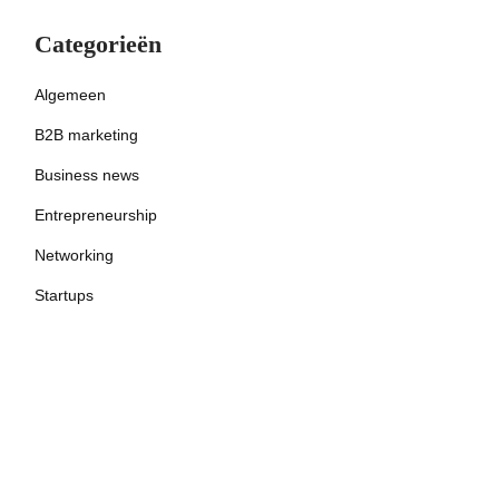
Categorieën
Algemeen
B2B marketing
Business news
Entrepreneurship
Networking
Startups