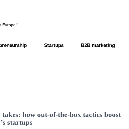
s Europe!"
preneurship
Startups
B2B marketing
 takes: how out-of-the-box tactics boost
’s startups