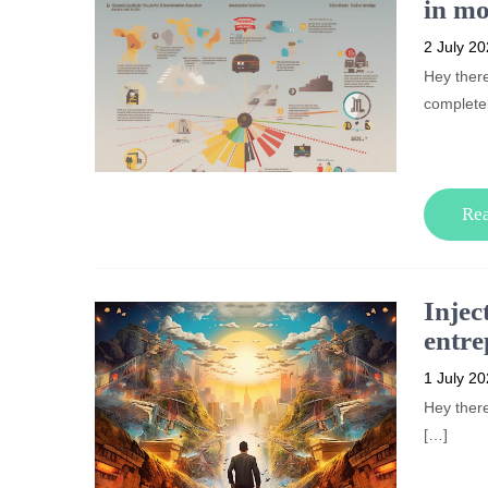
in mo
2 July 2
Hey there
complete
Re
Injec
entre
1 July 2
Hey there
[…]