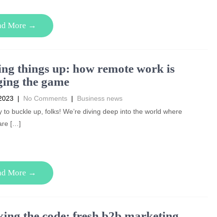
ad More →
ng things up: how remote work is
ing the game
2023
|
No Comments
|
Business news
 to buckle up, folks! We’re diving deep into the world where
are […]
ad More →
ing the code: fresh b2b marketing