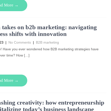
ad More →
 takes on b2b marketing: navigating
ess shifts with innovation
023
|
No Comments
|
B2B marketing
e! Have you ever wondered how B2B marketing strategies have
over time? How […]
ad More →
shing creativity: how entrepreneurship
vitalizing today’s business landscape