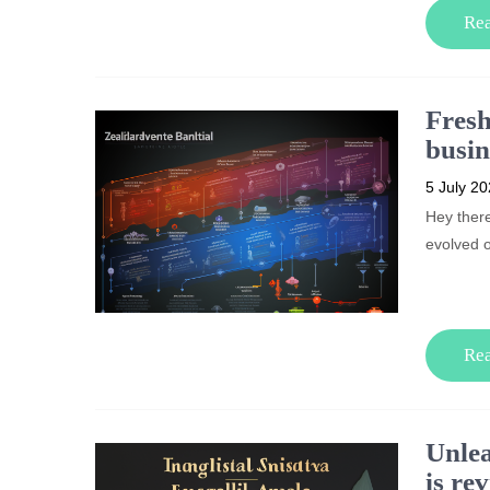
Re
Fresh
busin
5 July 2
Hey ther
evolved 
Re
Unlea
is re