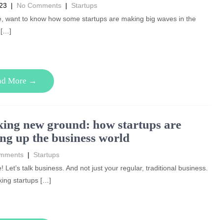
023
|
No Comments
|
Startups
e, want to know how some startups are making big waves in the
 […]
ad More →
ing new ground: how startups are
ng up the business world
mments
|
Startups
! Let’s talk business. And not just your regular, traditional business.
king startups […]