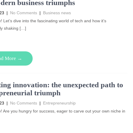
dern business triumphs
023
|
No Comments
|
Business news
! Let’s dive into the fascinating world of tech and how it’s
ly shaking […]
ad More →
ting innovation: the unexpected path to
preneurial triumph
023
|
No Comments
|
Entrepreneurship
! Are you hungry for success, eager to carve out your own niche in