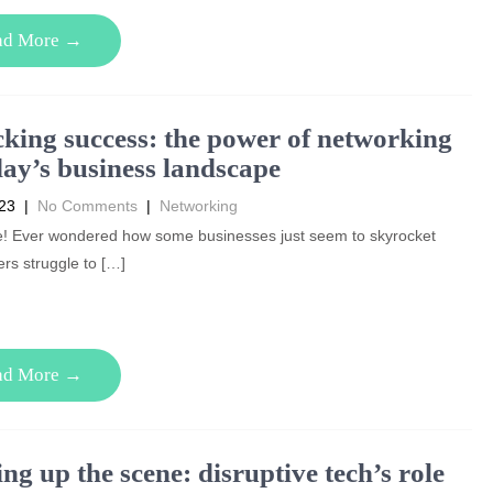
ad More →
king success: the power of networking
day’s business landscape
023
|
No Comments
|
Networking
e! Ever wondered how some businesses just seem to skyrocket
ers struggle to […]
ad More →
ng up the scene: disruptive tech’s role