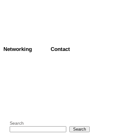
Networking
Contact
Search
Search