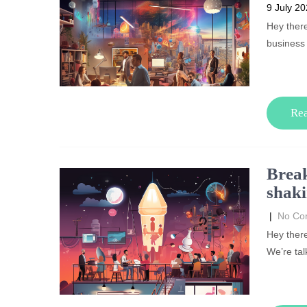
9 July 2
Hey ther
business
Re
Break
shaki
|
No Co
Hey there
We’re tal