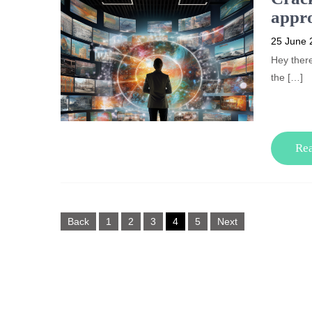
appro
25 June 
Hey there
the […]
Re
Posts
Back
1
2
3
4
5
Next
pagination