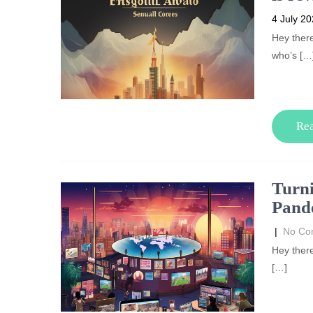
4 July 2
Hey there
who’s […
Re
Turni
Pande
|
No Co
Hey there
[…]