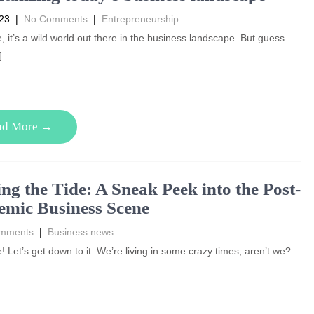
023
|
No Comments
|
Entrepreneurship
, it’s a wild world out there in the business landscape. But guess
]
ad More →
ng the Tide: A Sneak Peek into the Post-
mic Business Scene
mments
|
Business news
! Let’s get down to it. We’re living in some crazy times, aren’t we?