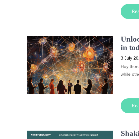
Re
Unloc
in to
3 July 2
Hey ther
while oth
Re
Shaki