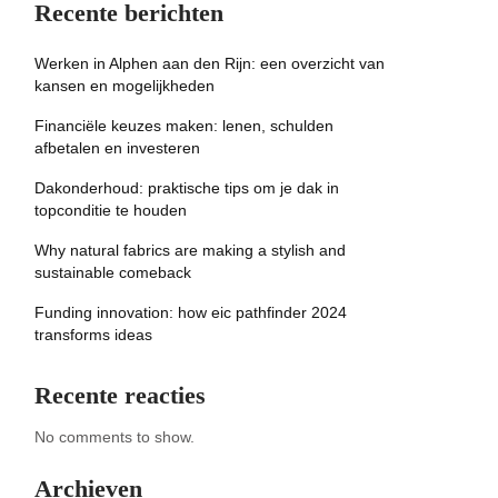
Recente berichten
Werken in Alphen aan den Rijn: een overzicht van
kansen en mogelijkheden
Financiële keuzes maken: lenen, schulden
afbetalen en investeren
Dakonderhoud: praktische tips om je dak in
topconditie te houden
Why natural fabrics are making a stylish and
sustainable comeback
Funding innovation: how eic pathfinder 2024
transforms ideas
Recente reacties
No comments to show.
Archieven