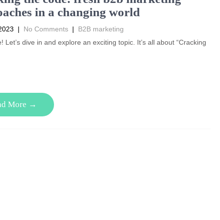
aches in a changing world
2023
|
No Comments
|
B2B marketing
! Let’s dive in and explore an exciting topic. It’s all about “Cracking
ad More →