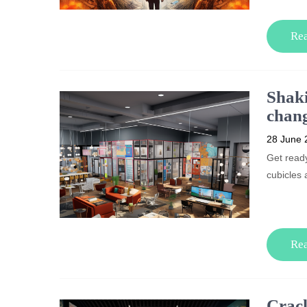
Re
Shaki
chang
28 June 
Get ready
cubicles 
Re
Crack