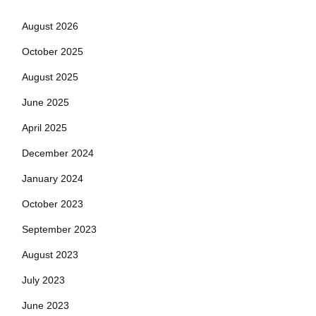
August 2026
October 2025
August 2025
June 2025
April 2025
December 2024
January 2024
October 2023
September 2023
August 2023
July 2023
June 2023