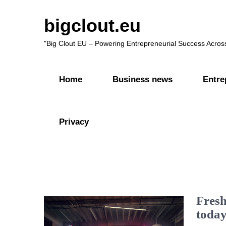
bigclout.eu
"Big Clout EU – Powering Entrepreneurial Success Acros
Home
Business news
Entre
Privacy
Fresh
today